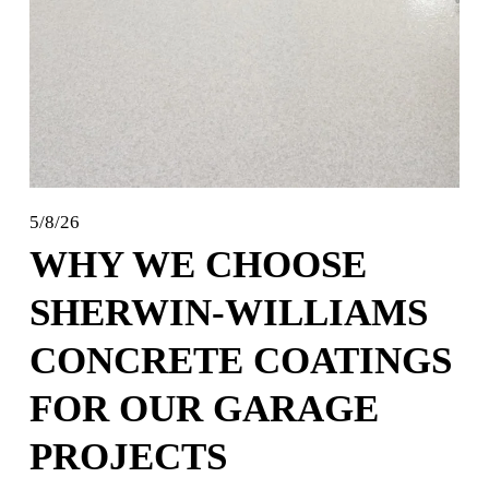
5/8/26
WHY WE CHOOSE
SHERWIN-WILLIAMS
CONCRETE COATINGS
FOR OUR GARAGE
PROJECTS