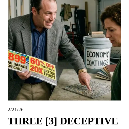
2/21/26
THREE [3] DECEPTIVE