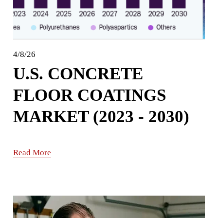
4/8/26
U.S. CONCRETE
FLOOR COATINGS
MARKET (2023 - 2030)
Read More