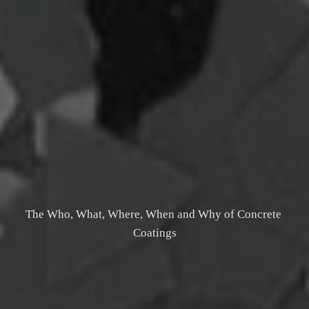
The Who, What, Where, When and Why of Concrete 
Coatings