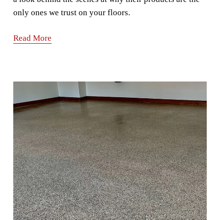
only ones we trust on your floors.
Read More