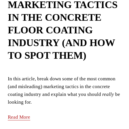
MARKETING TACTICS
IN THE CONCRETE
FLOOR COATING
INDUSTRY (AND HOW
TO SPOT THEM)
In this article, break down some of the most common 
(and misleading) marketing tactics in the concrete 
coating industry and explain what you should 
really
 be 
looking for.
Read More