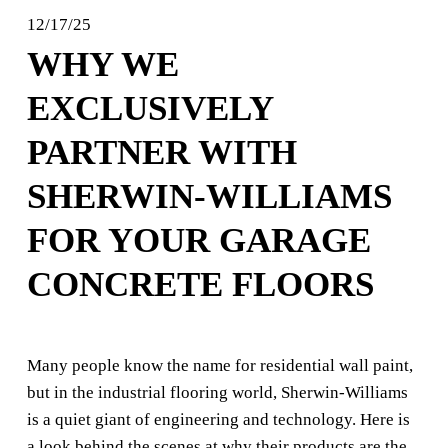
12/17/25
WHY WE
EXCLUSIVELY
PARTNER WITH
SHERWIN-WILLIAMS
FOR YOUR GARAGE
CONCRETE FLOORS
Many people know the name for residential wall paint, 
but in the industrial flooring world, Sherwin-Williams 
is a quiet giant of engineering and technology. Here is 
a look behind the scenes at why their products are the 