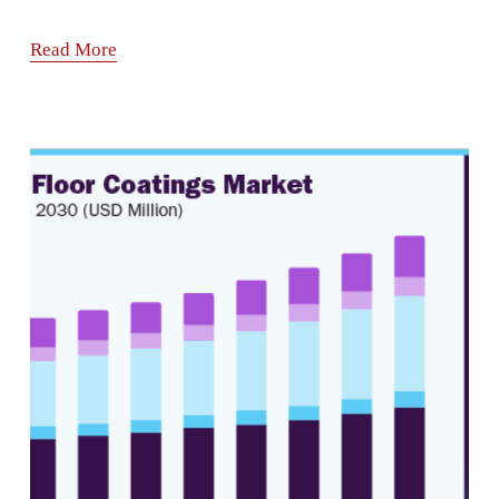
Read More