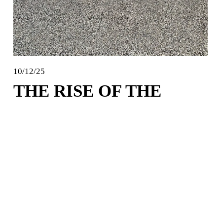
10/12/25
THE RISE OF THE
"FIX-IT-FOR-ME"
SEARCH
A surge in epoxy and polyaspartic garage floor 
coatings interest has led to a corresponding boom in 
another area: the frantic, post-DIY-disaster search for 
"polyaspartic floor coating installers near me." Here’s 