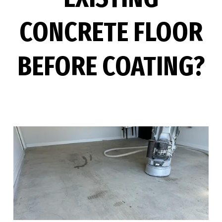
CONCRETE FLOOR
BEFORE COATING?