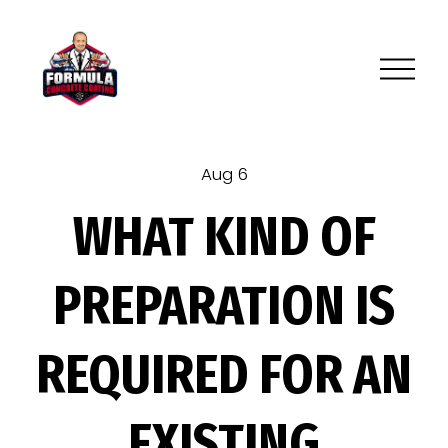
O
p
e
n
M
Aug 6
e
WHAT KIND OF
n
u
PREPARATION IS
REQUIRED FOR AN
EXISTING