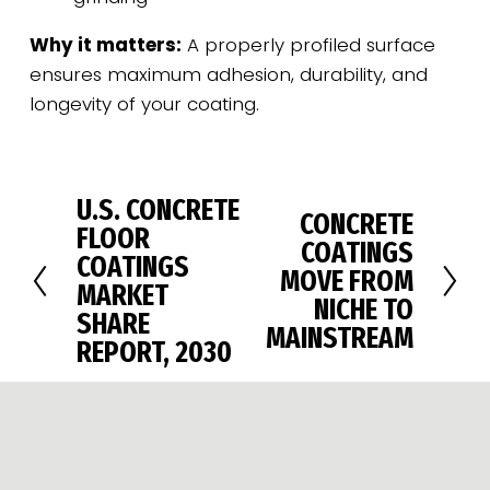
Why it matters:
 A properly profiled surface 
ensures maximum adhesion, durability, and 
longevity of your coating.
U.S. CONCRETE
P
CONCRETE
N
FLOOR
r
COATINGS
e
COATINGS
e
MOVE FROM
x
MARKET
v
NICHE TO
t
SHARE
i
MAINSTREAM
REPORT, 2030
o
u
s