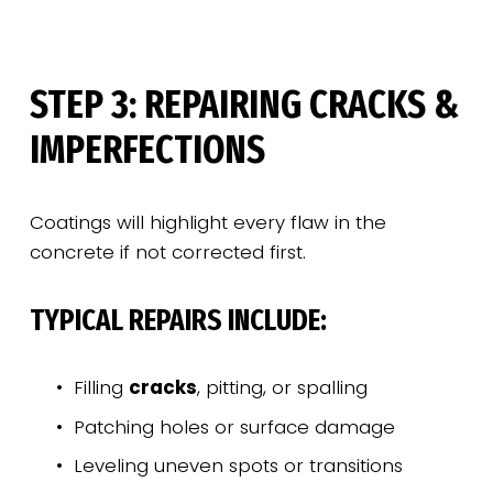
STEP 3: REPAIRING CRACKS & 
IMPERFECTIONS
Coatings will highlight every flaw in the 
concrete if not corrected first.
TYPICAL REPAIRS INCLUDE:
Filling 
cracks
, pitting, or spalling
Patching holes or surface damage
Leveling uneven spots or transitions