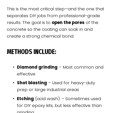
This is the most critical step—and the one that 
separates DIY jobs from professional-grade 
results. The goal is to 
open the pores
 of the 
concrete so the coating can soak in and 
create a strong chemical bond.
METHODS INCLUDE:
Diamond grinding
 – Most common and 
effective
Shot blasting
 – Used for heavy-duty 
prep or large industrial areas
Etching
 (acid wash) – Sometimes used 
for DIY epoxy kits, but less effective than 
grinding