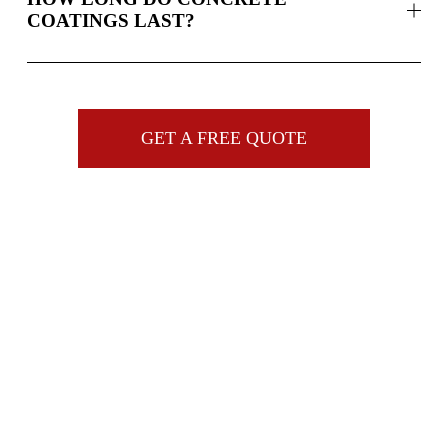
COATINGS LAST?
GET A FREE QUOTE