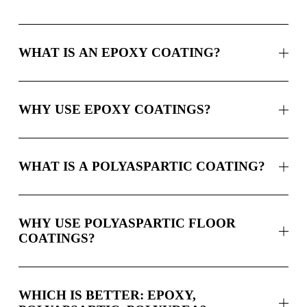
WHAT IS AN EPOXY COATING?
WHY USE EPOXY COATINGS?
WHAT IS A POLYASPARTIC COATING?
WHY USE POLYASPARTIC FLOOR
COATINGS?
WHICH IS BETTER: EPOXY,