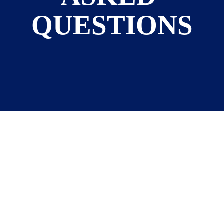
QUESTIONS