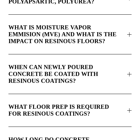
POLYAPSARTIC, POLYUREA?
WHAT IS MOISTURE VAPOR
EMMISION (MVE) AND WHAT IS THE
IMPACT ON RESINOUS FLOORS?
WHEN CAN NEWLY POURED
CONCRETE BE COATED WITH
RESINOUS COATINGS?
WHAT FLOOR PREP IS REQUIRED
FOR RESINOUS COATINGS?
HOW LONG DO CONCRETE