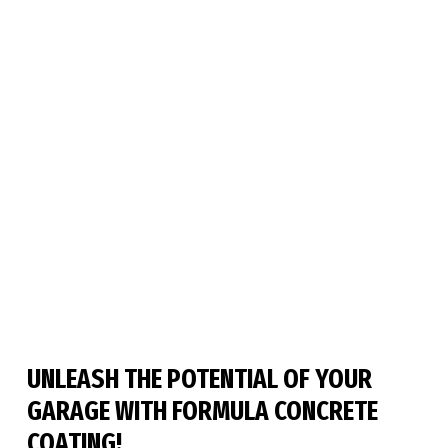
UNLEASH THE POTENTIAL OF YOUR 
GARAGE WITH FORMULA CONCRETE 
COATING!