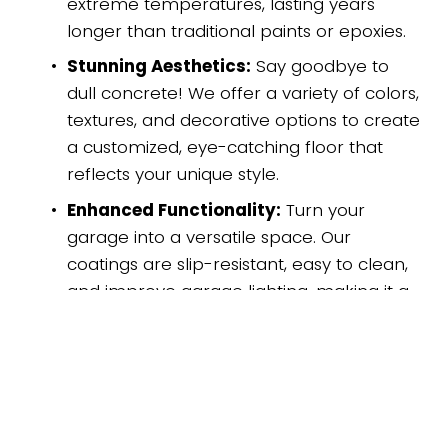
extreme temperatures, lasting years 
longer than traditional paints or epoxies. 
Stunning Aesthetics:
 Say goodbye to 
dull concrete! We offer a variety of colors, 
textures, and decorative options to create 
a customized, eye-catching floor that 
reflects your unique style. 
Enhanced Functionality:
 Turn your 
garage into a versatile space. Our 
coatings are slip-resistant, easy to clean, 
and improve garage lighting, making it a 
safer and more enjoyable area. 
Increased Home Value:
 A beautiful 
garage floor adds instant curb appeal 
and boosts the overall value of your 
property. 