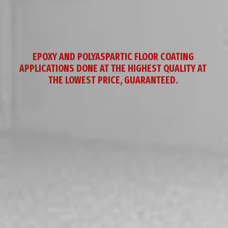
EPOXY AND POLYASPARTIC FLOOR COATING 
APPLICATIONS DONE AT THE HIGHEST QUALITY AT 
THE LOWEST PRICE, GUARANTEED. 