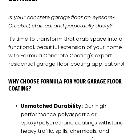
Is your concrete garage floor an eyesore? 
Cracked, stained, and perpetually dusty?
It's time to transform that drab space into a 
functional, beautiful extension of your home 
with Formula Concrete Coating's expert 
residential garage floor coating applications!
WHY CHOOSE FORMULA FOR YOUR GARAGE FLOOR 
COATING?
Unmatched Durability:
 Our high-
performance polyaspartic or 
epoxy/polyurethane coatings withstand 
heavy traffic, spills, chemicals, and 