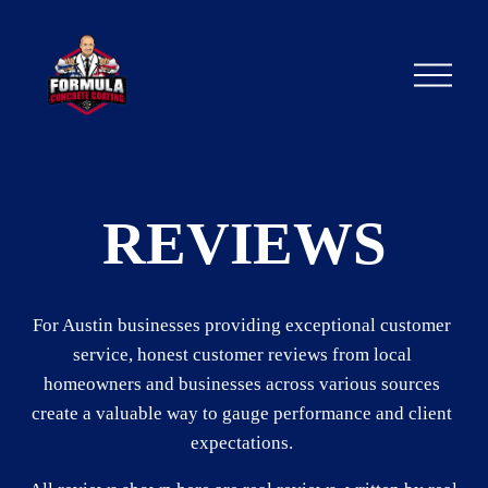
O
p
e
n
M
e
n
u
REVIEWS
For Austin businesses providing exceptional customer 
service, honest customer reviews from local 
homeowners and businesses across various sources 
create a valuable way to gauge performance and client 
expectations. 