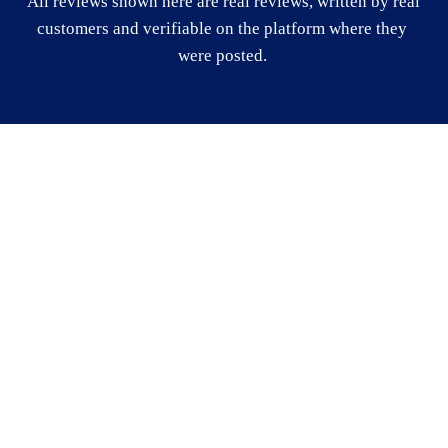
All reviews shown here are real reviews, written by real 
customers and verifiable on the platform where they 
were posted. 