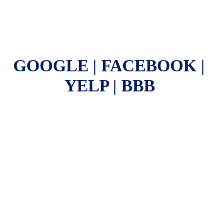
GOOGLE | FACEBOOK | 
YELP | BBB