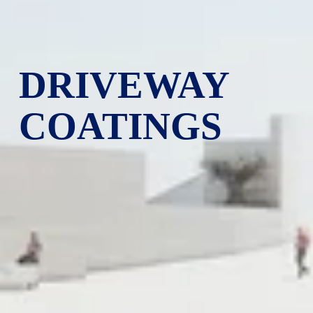
DRIVEWAY 
COATINGS