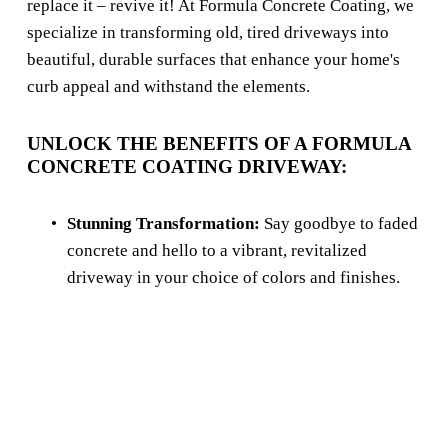
replace it – revive it! At Formula Concrete Coating, we 
specialize in transforming old, tired driveways into 
beautiful, durable surfaces that enhance your home's 
curb appeal and withstand the elements.
UNLOCK THE BENEFITS OF A FORMULA 
CONCRETE COATING DRIVEWAY:
Stunning Transformation:
 Say goodbye to faded 
concrete and hello to a vibrant, revitalized 
driveway in your choice of colors and finishes.
Unmatched Durability:
 Our high-performance 
concrete coatings resist wear and tear, 
weathering, stains, and chemicals, lasting for 
years to come.
Increased Curb Appeal:
 A beautifully coated 