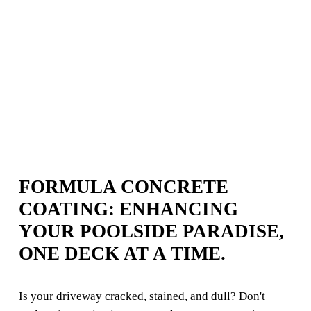
FORMULA CONCRETE 
COATING: ENHANCING 
YOUR POOLSIDE PARADISE, 
ONE DECK AT A TIME.
Is your driveway cracked, stained, and dull? Don't 