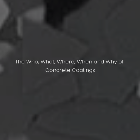
The Who, What, Where, When and Why of 
Concrete Coatings