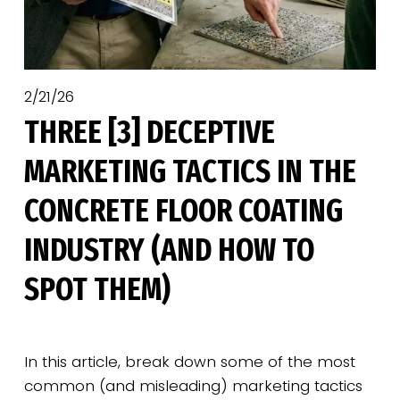
2/21/26
THREE [3] DECEPTIVE
MARKETING TACTICS IN THE
CONCRETE FLOOR COATING
INDUSTRY (AND HOW TO
SPOT THEM)
In this article, break down some of the most 
common (and misleading) marketing tactics 