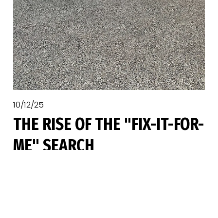
10/12/25
THE RISE OF THE "FIX-IT-FOR-
ME" SEARCH
A surge in epoxy and polyaspartic garage 
floor coatings interest has led to a 
corresponding boom in another area: the 