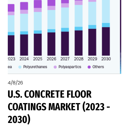
4/8/26
U.S. CONCRETE FLOOR
COATINGS MARKET (2023 -
2030)