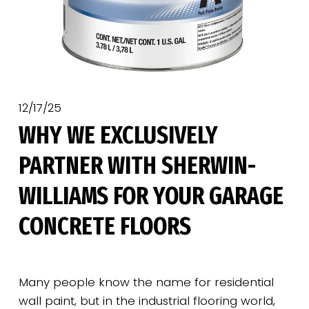
12/17/25
WHY WE EXCLUSIVELY
PARTNER WITH SHERWIN-
WILLIAMS FOR YOUR GARAGE
CONCRETE FLOORS
Many people know the name for residential 
wall paint, but in the industrial flooring world, 