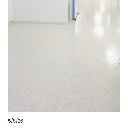
5/8/26