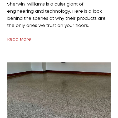
Sherwin-Williams is a quiet giant of 
engineering and technology. Here is a look 
behind the scenes at why their products are 
the only ones we trust on your floors.
Read More