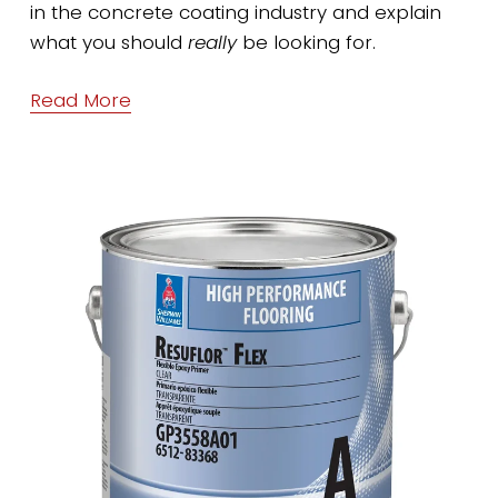
in the concrete coating industry and explain 
what you should 
really
 be looking for.
Read More