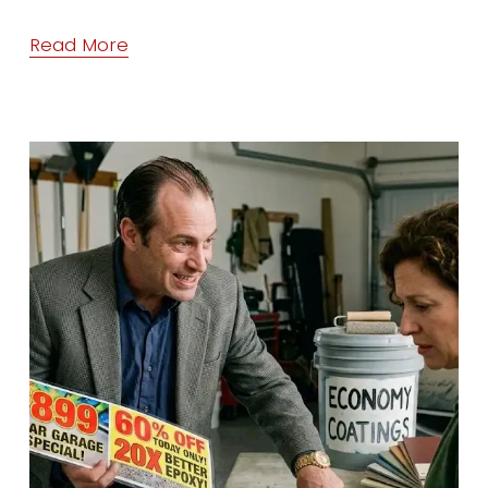
Read More