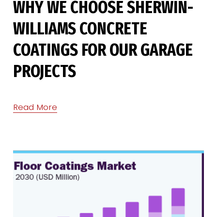
WHY WE CHOOSE SHERWIN-
WILLIAMS CONCRETE
COATINGS FOR OUR GARAGE
PROJECTS
Read More